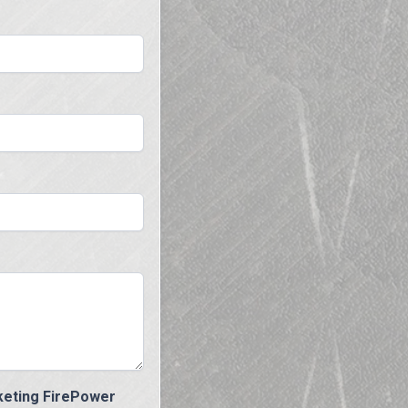
eting FirePower