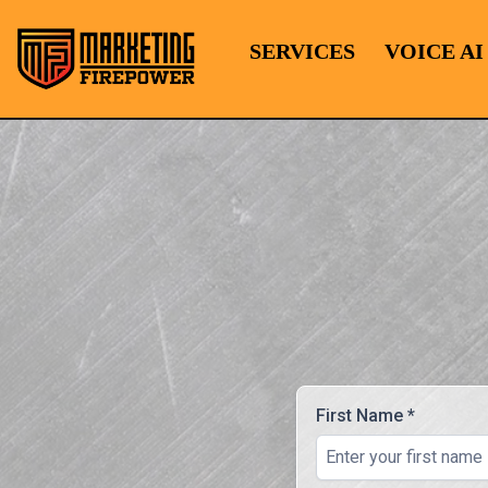
SERVICES
VOICE AI
First Name
*