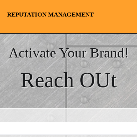
REPUTATION MANAGEMENT
Activate Your Brand!
Reach OUt