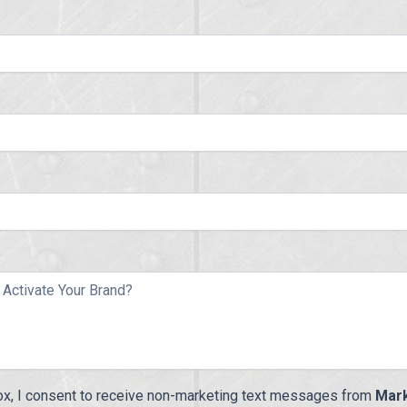
ox, I consent to receive non-marketing text messages from
Mark